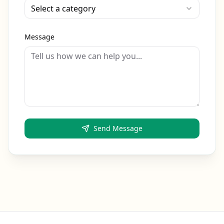
Select a category
Message
Send Message