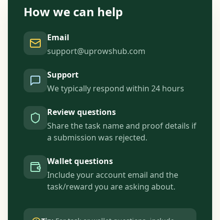
How we can help
Email
support@uprowshub.com
Support
We typically respond within 24 hours
Review questions
Share the task name and proof details if
a submission was rejected.
Wallet questions
Include your account email and the
task/reward you are asking about.