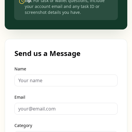
Tip:
For task or wallet questions, include
your account email and any task ID or
screenshot details you have.
Send us a Message
Name
Email
Category