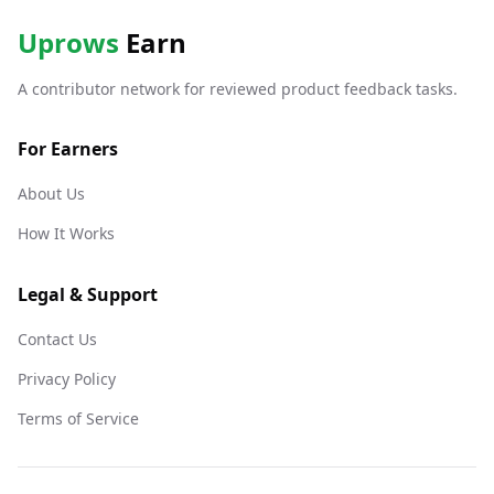
Uprows
Earn
A contributor network for reviewed product feedback tasks.
For Earners
About Us
How It Works
Legal & Support
Contact Us
Privacy Policy
Terms of Service