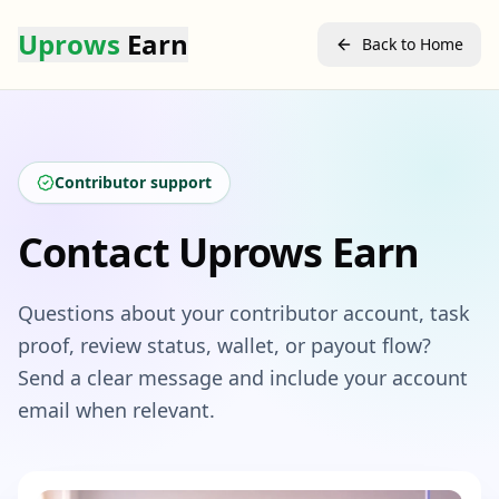
Uprows
Earn
Back to Home
Contributor support
Contact Uprows Earn
Questions about your contributor account, task
proof, review status, wallet, or payout flow?
Send a clear message and include your account
email when relevant.